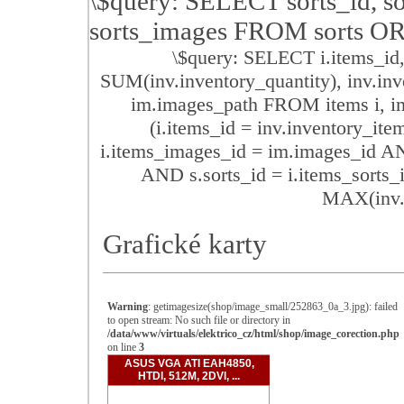
\$query: SELECT sorts_id, so
sorts_images FROM sorts O
\$query: SELECT i.items_id,
SUM(inv.inventory_quantity), inv.inv
im.images_path FROM items i, im
(i.items_id = inv.inventory_it
i.items_images_id = im.images_id AN
AND s.sorts_id = i.items_sor
MAX(inv.i
Grafické karty
Warning
: getimagesize(shop/image_small/252863_0a_3.jpg): failed
to open stream: No such file or directory in
/data/www/virtuals/elektrico_cz/html/shop/image_corection.php
on line
3
ASUS VGA ATI EAH4850,
HTDI, 512M, 2DVI, ...