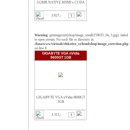
512MB NATIVE HDMI s CUDA
3.027,-
Warning
: getimagesize(shop/image_small/259035_0a_3.jpg): failed
to open stream: No such file or directory in
/data/www/virtuals/elektrico_cz/html/shop/image_corection.php
on line
3
GIGABYTE VGA nVidia
9600GT 1GB
GIGABYTE VGA nVidia 9600GT
1GB
3.313,-