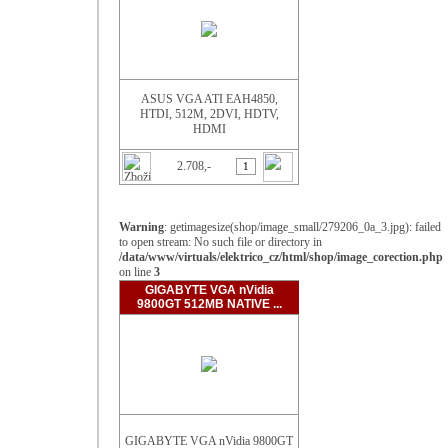
ASUS VGA ATI EAH4850,
HTDI, 512M, 2DVI, HDTV,
HDMI
2.708,-
Warning
: getimagesize(shop/image_small/279206_0a_3.jpg): failed
to open stream: No such file or directory in
/data/www/virtuals/elektrico_cz/html/shop/image_corection.php
on line
3
GIGABYTE VGA nVidia
9800GT 512MB NATIVE ...
GIGABYTE VGA nVidia 9800GT