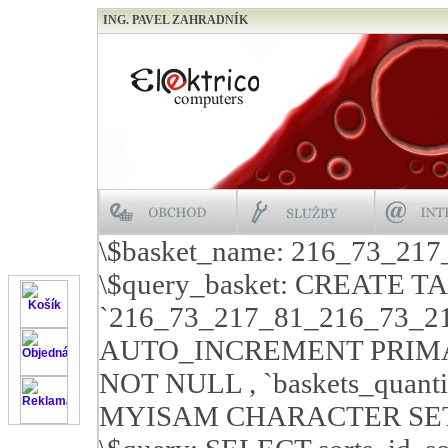
ING. PAVEL ZAHRADNÍK
\$basket_name: 216_73_21
\$query_basket: CREATE T
`216_73_217_81_216_73_21
AUTO_INCREMENT PRIMARY 
NOT NULL , `baskets_quan
MYISAM CHARACTER SET c