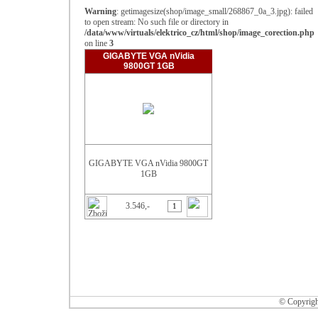
Warning
: getimagesize(shop/image_small/268867_0a_3.jpg): failed
to open stream: No such file or directory in
/data/www/virtuals/elektrico_cz/html/shop/image_corection.php
on line
3
GIGABYTE VGA nVidia
9800GT 1GB
GIGABYTE VGA nVidia 9800GT
1GB
3.546,-
© Copyrigh