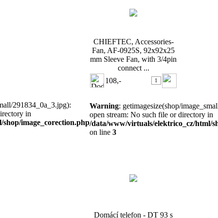
CHIEFTEC, Accessories-
Fan, AF-0925S, 92x92x25
mm Sleeve Fan, with 3/4pin
connect ...
108,-
mall/291834_0a_3.jpg):
Warning
: getimagesize(shop/image_small
irectory in
open stream: No such file or directory in
ml/shop/image_corection.php
/data/www/virtuals/elektrico_cz/html/
on line
3
Domácí telefon - DT 93 s
bzučákem
Domácí telefon - DT 93 s