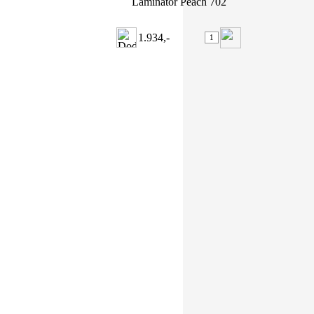
Laminátor Peach 702
1.934,-