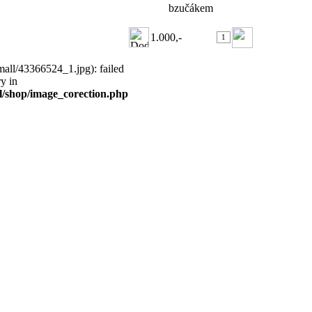
bzučákem
1.000,-
all/43366524_1.jpg): failed
ry in
ml/shop/image_corection.php