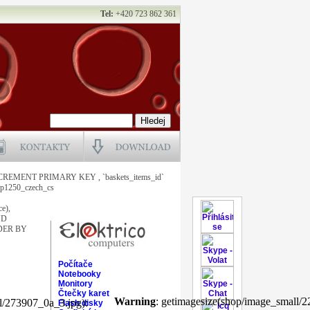
Tel:
+420 723 862 361
NCREMENT PRIMARY KEY , `baskets_items_id`
1250_czech_cs
ce),
ND
ORDER BY
Počítače
Notebooky
Monitory
Čtečky karet
Warning
: getimagesize(shop/image_small/2
l/273907_0a_3.jpg):
Flash disky