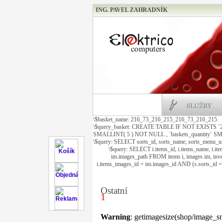
ING. PAVEL ZAHRADNÍK
\$basket_name: 216_73_216_215_216_73_216_215
\$query_basket: CREATE TABLE IF NOT EXISTS `
SMALLINT( 5 ) NOT NULL , `baskets_quantity
\$query: SELECT sorts_id, sorts_name, sorts_menu_
\$query: SELECT i.items_id, i.items_name, i.it
im.images_path FROM items i, images im, inve
i.items_images_id = im.images_id AND (s.sorts_id
Ostatní
1
Warning
: getimagesize(shop/image_sm