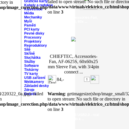
Grafické karty
failed to open stream: No such file or directo
ctory in
Kabely a redukce
/data/www/virtuals/elektrico_cz/html/sho
shop/image_corection.php
Klávesnice
on line
3
Média
Mechaniky
CHIEFTEC, Accessories-Fan,
Myši
AF-0625S, 60x ...
Paměti
PCI karty
Pevné disky
Procesory
Projektory
Reproduktory
Sítě
Skříně
CHIEFTEC, Accessories-
Sluchátka
Fan, AF-0625S, 60x60x25
Služby
Software
mm Sleeve Fan, with 3/4pin
Tiskárny
connect ...
TV karty
USB zařízení
84,-
Webkamery
Základní desky
Zdroje
/220322_0a.jpg): failed
Warning
: getimagesize(shop/image_small/32
Ostatní
n
to open stream: No such file or directory in
shop/image_corection.php
/data/www/virtuals/elektrico_cz/html/sho
on line
3
AXAGO - ADA-X5 USB2.0 - real
7.1 audio a ...