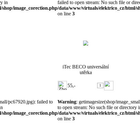
ry in
failed to open stream: No such file or dire
ml/shop/image_corection.php
/data/www/virtuals/elektrico_cz/html/
on line
3
iTec BECO universální utěrka
iTec BECO universální
utěrka
55,-
all/pc67920.jpg): failed to
Warning
: getimagesize(shop/image_small
in
to open stream: No such file or directory i
ml/shop/image_corection.php
/data/www/virtuals/elektrico_cz/html/
on line
3
CHIEFTEC, Accessories-Fan,
AF-0925S, 92x ...