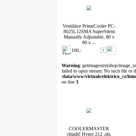
Ventilátor PrimeCooler PC-
8025L12SMA SuperSilent
Manually Adjustable, 80 x
80 x ...
100,-
Warning
: getimagesize(shop/image_s
failed to open stream: No such file or d
/data/www/virtuals/elektrico_cz/ht
on line
3
COOLERMASTER chladič
Hyper 212 ,skt. 775 ...
COOLERMASTER
chladič Hyper 212 ,skt.