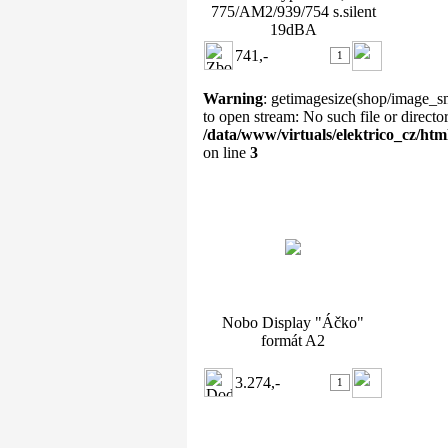
775/AM2/939/754 s.silent
19dBA
741,-
Warning
: getimagesize(shop/image_sm
to open stream: No such file or directo
/data/www/virtuals/elektrico_cz/ht
on line
3
Nobo Display "Áčko" formát
A2
Nobo Display "Áčko"
formát A2
3.274,-