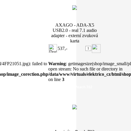
AXAGO - ADA-X5
USB2.0 - real 7.1 audio
adapter - externí zvuková
karta
537,-
/4FP21051.jpg): failed to
Warning
: getimagesize(shop/image_small/pl7
open stream: No such file or directory in
shop/image_corection.php
/data/www/virtuals/elektrico_cz/html/sho
on line
3
Laminátor Peach 702