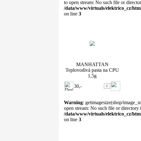
to open stream: No such file or directo
/data/www/virtuals/elektrico_cz/ht
on line
3
MANHATTAN Teplovodivá
pasta na CPU 1,5g
MANHATTAN
Teplovodivá pasta na CPU
1,5g
30,-
Warning
: getimagesize(shop/image_sm
open stream: No such file or directory 
/data/www/virtuals/elektrico_cz/ht
on line
3
Ventilátor PrimeCooler PC-
8025L12SMA Sup ...