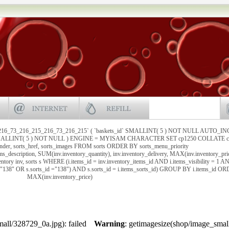
216_73_216_215_216_73_216_215` ( `baskets_id` SMALLINT( 5 ) NOT NULL AUTO_I
` SMALLINT( 5 ) NOT NULL ) ENGINE = MYISAM CHARACTER SET cp1250 COLLATE cp
under, sorts_href, sorts_images FROM sorts ORDER BY sorts_menu_priority
ems_description, SUM(inv.inventory_quantity), inv.inventory_delivery, MAX(inv.inventory_pri
ntory inv, sorts s WHERE (i.items_id = inv.inventory_items_id AND i.items_visibility = 1 A
 ="138" OR s.sorts_id ="138") AND s.sorts_id = i.items_sorts_id) GROUP BY i.items_id 
MAX(inv.inventory_price)
all/328729_0a.jpg): failed
Warning
: getimagesize(shop/image_smal